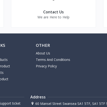
Contact Us
We are Here to Help
NKS
OTHER
About Us
ducts
Terms And Conditions
Product
Privacy Policy
cts
oduct
Address
upport ticket
60 Mansel Street Swansea SA1 5TF, SA1 5TF