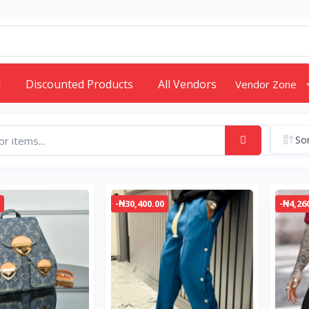
d
Discounted Products
All Vendors
Vendor Zone
Sor
-₦30,400.00
-₦4,26