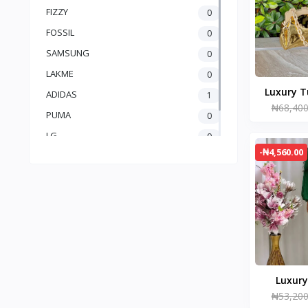
FIZZY
0
FOSSIL
0
SAMSUNG
0
LAKME
0
Luxury T
ADIDAS
1
₦68,400
PUMA
0
LG
0
-₦4,560.00
Brand 1
0
Luxury
₦53,200