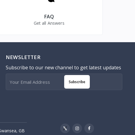
FAQ
Get all Answers
NEWSLETTER
Subscribe to our new channel to get latest updates
Subscribe
 Swansea, GB