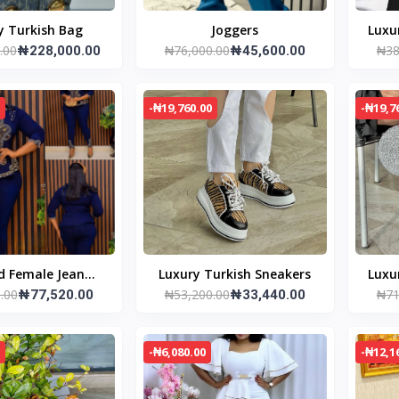
Luxury Turkish Bag
Joggers
Luxu
.00
₦76,000.00
₦38
₦228,000.00
₦45,600.00
-₦19,760.00
-₦19,7
d Female Jean
Luxury Turkish Sneakers
Luxu
.00
₦53,200.00
₦71
er and jacket
₦77,520.00
₦33,440.00
-₦6,080.00
-₦12,1