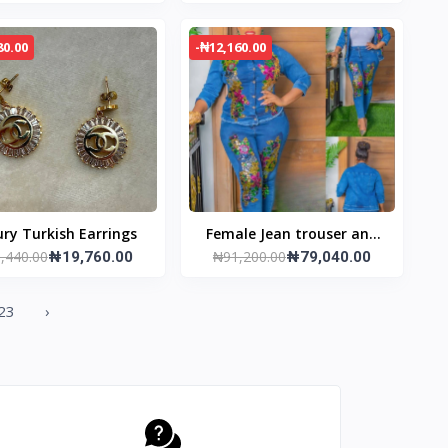
80.00
-₦12,160.00
ry Turkish Earrings
Female Jean trouser and
,440.00
₦91,200.00
₦19,760.00
jacket
₦79,040.00
23
›