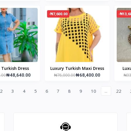
-₦7,600.00
-₦13,6
Luxury Turkish Dress
Luxury Turkish Maxi Dress
Luxu
.00
₦76,000.00
₦33
₦48,640.00
₦68,400.00
2
3
4
5
6
7
8
9
10
...
22