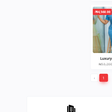
-₦4,560.00
₦53,200
‹
1