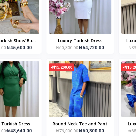
urkish Shoe/ Bag
Luxury Turkish Dress
Luxu
.00
₦60,800.00
₦83
set
₦45,600.00
₦54,720.00
-₦15,200.00
-₦15,2
 Turkish Dress
Round Neck Tee and Pant
Lux
.00
₦76,000.00
₦68
₦48,640.00
₦60,800.00