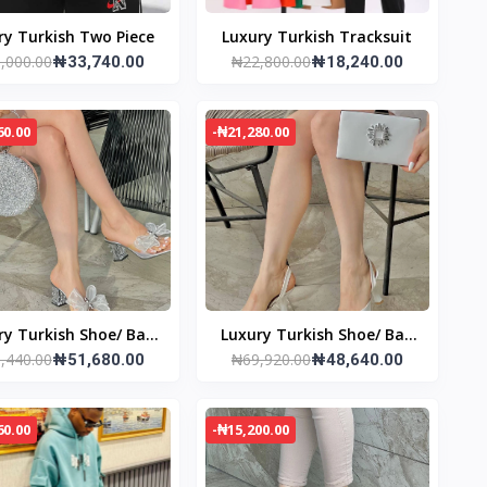
ry Turkish Two Piece
Luxury Turkish Tracksuit
,000.00
₦22,800.00
₦33,740.00
₦18,240.00
60.00
-₦21,280.00
ry Turkish Shoe/ Bag
Luxury Turkish Shoe/ Bag
,440.00
₦69,920.00
set
₦51,680.00
set
₦48,640.00
60.00
-₦15,200.00