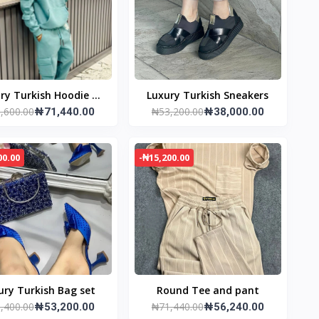
ry Turkish Hoodie &
Luxury Turkish Sneakers
,600.00
₦53,200.00
Joggers
₦71,440.00
₦38,000.00
00.00
-₦15,200.00
ury Turkish Bag set
Round Tee and pant
,400.00
₦71,440.00
₦53,200.00
₦56,240.00