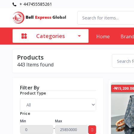
+ 447455585261
Categories
Home
Bran
Products
443
Items found
Filter By
-₦15,200.00
Product Type
Price
Min
Max
-