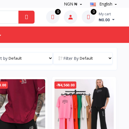
NGN ₦
English
0
0
My cart
₦0.00
t by
Filter By
0.00
-₦4,560.00