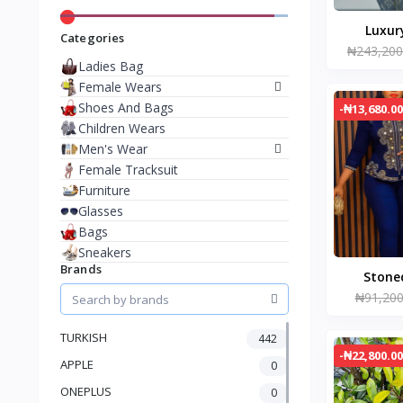
Categories
₦243,200
Ladies Bag
Female Wears
Shoes And Bags
-₦13,680.00
Children Wears
Men's Wear
Female Tracksuit
Furniture
Glasses
Bags
Sneakers
Brands
Stone
₦91,200
trous
TURKISH
442
-₦22,800.00
APPLE
0
ONEPLUS
0