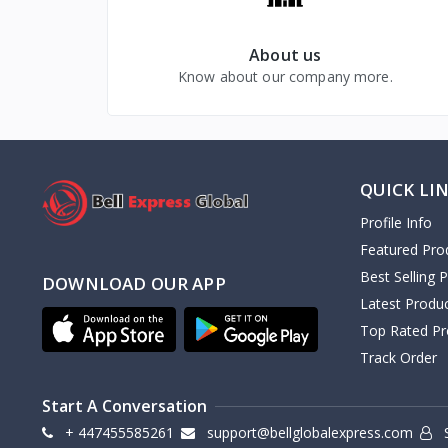
About us
Know about our company more.
QUICK LI
Profile Info
Featured Pro
Best Selling 
DOWNLOAD OUR APP
Latest Produ
Top Rated Pr
Track Order
Start A Conversation
+ 447455585261
support@bellglobalexpress.com
S