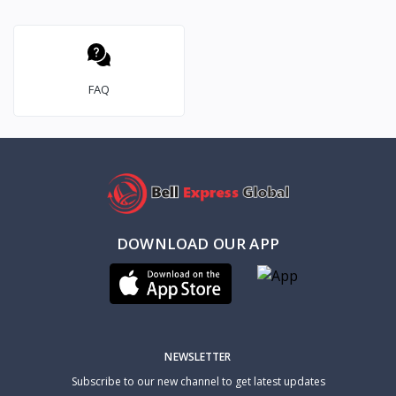
FAQ
DOWNLOAD OUR APP
NEWSLETTER
Subscribe to our new channel to get latest updates