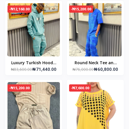
-₦12,160.00
-₦15,200.00
Luxury Turkish Hoodie
Round Neck Tee and
₦83,600.00
₦76,000.00
& Joggers
₦71,440.00
Pant
₦60,800.00
-₦15,200.00
-₦7,600.00