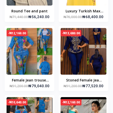
Round Tee and pant
Luxury Turkish Maxi
₦71,440.00
₦76,000.00
₦56,240.00
Dress
₦68,400.00
-₦12,160.00
-₦13,680.00
Female Jean trouser
Stoned Female Jean
₦91,200.00
₦91,200.00
and jacket
₦79,040.00
trouser and jacket
₦77,520.00
-₦10,640.00
-₦12,160.00