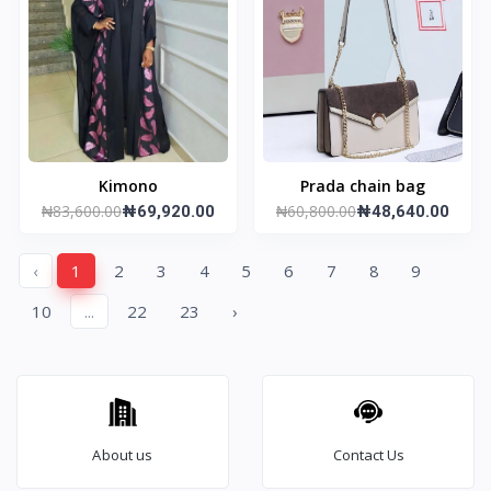
Kimono
Prada chain bag
₦83,600.00
₦60,800.00
₦69,920.00
₦48,640.00
‹
1
2
3
4
5
6
7
8
9
10
...
22
23
›
About us
Contact Us