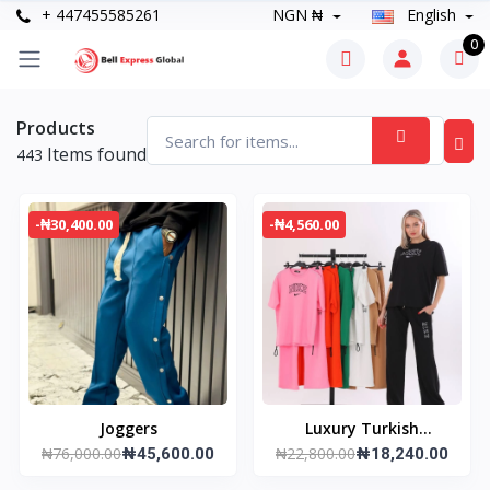
+ 447455585261
NGN ₦
English
0
Products
Items found
443
-₦30,400.00
-₦4,560.00
Joggers
Luxury Turkish
₦76,000.00
₦22,800.00
₦45,600.00
Tracksuit
₦18,240.00