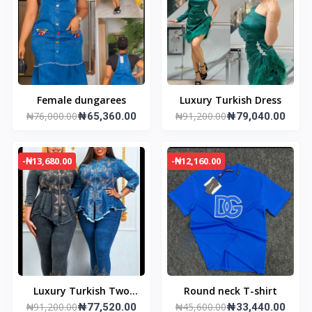
Female dungarees
Luxury Turkish Dress
₦76,000.00
₦91,200.00
₦65,360.00
₦79,040.00
-₦13,680.00
-₦12,160.00
Luxury Turkish Two
Round neck T-shirt
₦91,200.00
₦45,600.00
Piece Dress
₦77,520.00
₦33,440.00