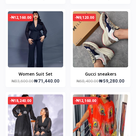
-₦12,160.00
-₦9,120.00
Women Suit Set
Gucci sneakers
₦83,600.00
₦68,400.00
₦71,440.00
₦59,280.00
-₦18,240.00
-₦12,160.00