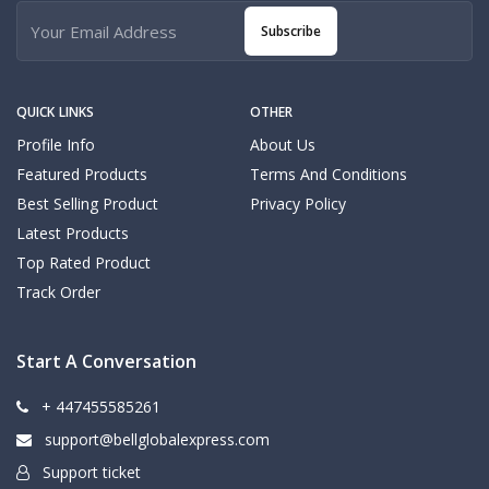
Subscribe
QUICK LINKS
OTHER
Profile Info
About Us
Featured Products
Terms And Conditions
Best Selling Product
Privacy Policy
Latest Products
Top Rated Product
Track Order
Start A Conversation
+ 447455585261
support@bellglobalexpress.com
Support ticket