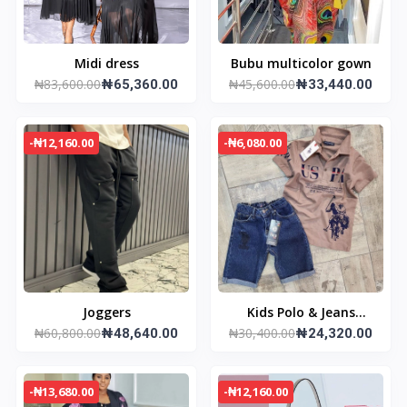
Midi dress
Bubu multicolor gown
₦83,600.00
₦45,600.00
₦65,360.00
₦33,440.00
-₦12,160.00
-₦6,080.00
Joggers
Kids Polo & Jeans
₦60,800.00
₦30,400.00
₦48,640.00
Trouser
₦24,320.00
-₦13,680.00
-₦12,160.00