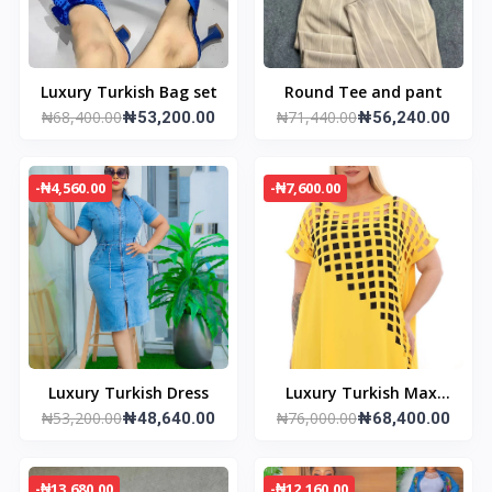
Luxury Turkish Bag set
Round Tee and pant
₦68,400.00
₦71,440.00
₦53,200.00
₦56,240.00
-₦4,560.00
-₦7,600.00
Luxury Turkish Dress
Luxury Turkish Maxi
₦53,200.00
₦76,000.00
₦48,640.00
Dress
₦68,400.00
-₦13,680.00
-₦12,160.00