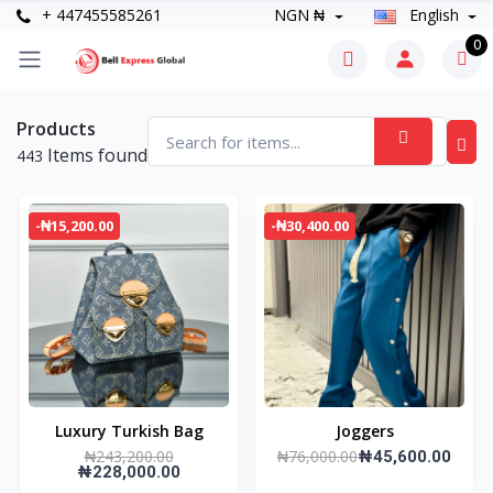
+ 447455585261
NGN ₦
English
0
Products
Items found
443
-₦15,200.00
-₦30,400.00
Luxury Turkish Bag
Joggers
₦243,200.00
₦76,000.00
₦45,600.00
₦228,000.00