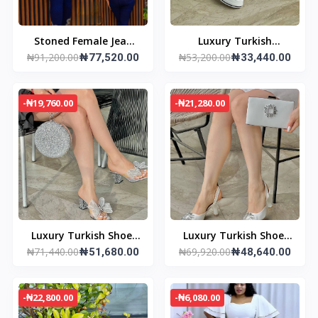
Stoned Female Jean
Luxury Turkish
₦91,200.00
₦53,200.00
trouser and jacket
₦77,520.00
Sneakers
₦33,440.00
-₦19,760.00
-₦21,280.00
Luxury Turkish Shoe/
Luxury Turkish Shoe/
₦71,440.00
₦69,920.00
Bag set
₦51,680.00
Bag set
₦48,640.00
-₦22,800.00
-₦6,080.00