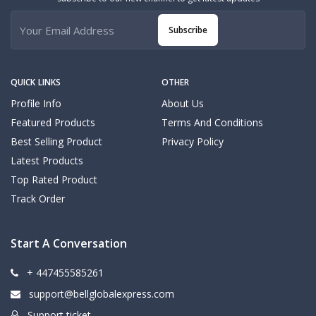
Subscribe
QUICK LINKS
OTHER
Profile Info
About Us
Featured Products
Terms And Conditions
Best Selling Product
Privacy Policy
Latest Products
Top Rated Product
Track Order
Start A Conversation
+ 447455585261
support@bellglobalexpress.com
Support ticket