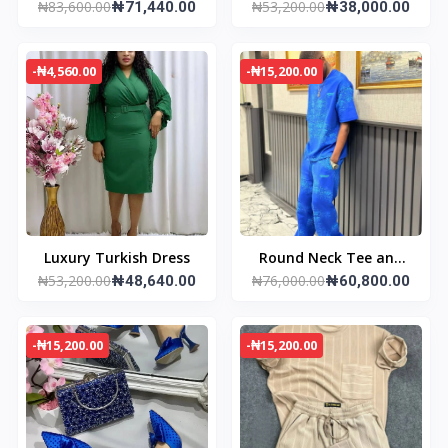
₦83,600.00
₦53,200.00
& Joggers
₦71,440.00
Sneakers
₦38,000.00
-₦4,560.00
-₦15,200.00
Luxury Turkish Dress
Round Neck Tee and
₦53,200.00
₦76,000.00
₦48,640.00
Pant
₦60,800.00
-₦15,200.00
-₦15,200.00