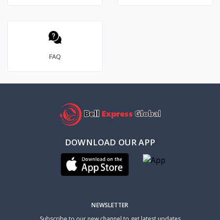
FAQ
DOWNLOAD OUR APP
NEWSLETTER
Subscribe to our new channel to get latest updates