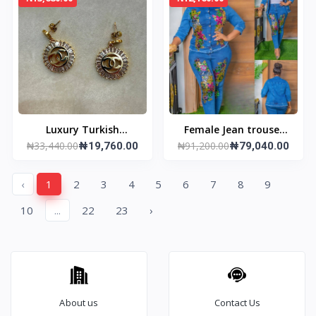
Luxury Turkish
Female Jean trouser
₦33,440.00
₦91,200.00
Earrings
₦19,760.00
and jacket
₦79,040.00
‹
1
2
3
4
5
6
7
8
9
10
...
22
23
›
About us
Contact Us