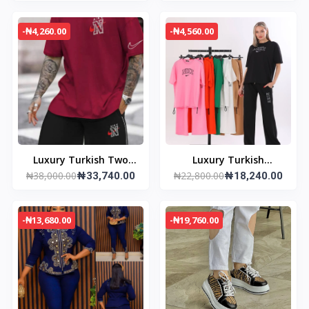
-₦4,260.00
-₦4,560.00
Luxury Turkish Two
Luxury Turkish
₦38,000.00
₦22,800.00
Piece
₦33,740.00
Tracksuit
₦18,240.00
-₦13,680.00
-₦19,760.00