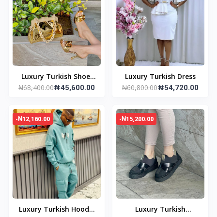
Luxury Turkish Shoe/
Luxury Turkish Dress
₦68,400.00
₦60,800.00
Bag set
₦45,600.00
₦54,720.00
-₦12,160.00
-₦15,200.00
Luxury Turkish Hoodie
Luxury Turkish