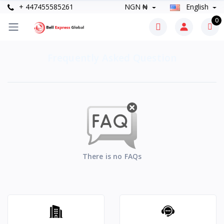
+ 447455585261
NGN ₦
English
0
Frequently Asked Question
There is no FAQs