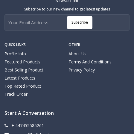
NEWSLETTER
Subscribe to our new channel to get latest updates
Subscribe
QUICK LINKS
OTHER
Profile Info
About Us
Featured Products
Terms And Conditions
Best Selling Product
Privacy Policy
Latest Products
Top Rated Product
Track Order
Start A Conversation
+ 447455585261