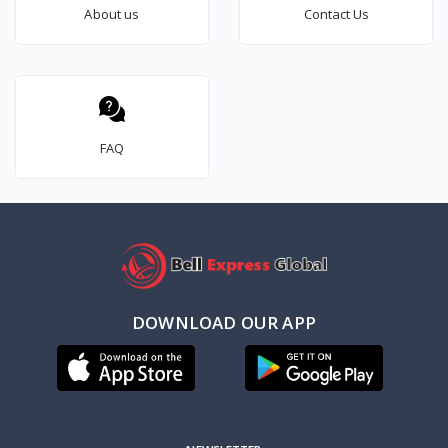
About us
Contact Us
FAQ
DOWNLOAD OUR APP