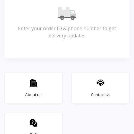
Enter your order ID & phone number to get
delivery updates
About us
Contact Us