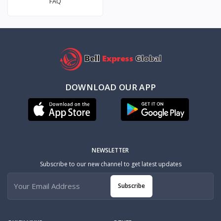
FAQ
DOWNLOAD OUR APP
NEWSLETTER
Subscribe to our new channel to get latest updates
Subscribe