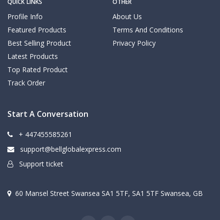
QUICK LINKS
OTHER
Profile Info
About Us
Featured Products
Terms And Conditions
Best Selling Product
Privacy Policy
Latest Products
Top Rated Product
Track Order
Start A Conversation
+ 447455585261
support@bellglobalexpress.com
Support ticket
60 Mansel Street Swansea SA1 5TF, SA1 5TF Swansea, GB