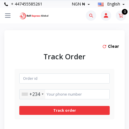
+ 447455585261
NGN ₦
English
0
Clear
Track Order
+234
Track order