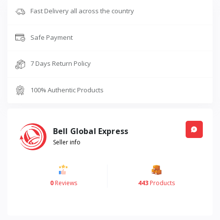
Fast Delivery all across the country
Safe Payment
7 Days Return Policy
100% Authentic Products
Bell Global Express
Seller info
0
Reviews
443
Products