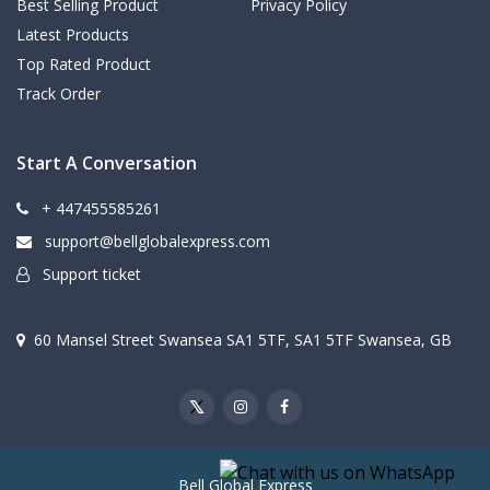
Best Selling Product
Privacy Policy
Latest Products
Top Rated Product
Track Order
Start A Conversation
+ 447455585261
support@bellglobalexpress.com
Support ticket
60 Mansel Street Swansea SA1 5TF, SA1 5TF Swansea, GB
Bell Global Express