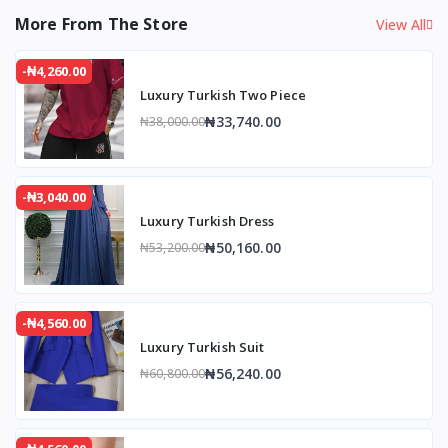
More From The Store
View All
-₦4,260.00
Luxury Turkish Two Piece
₦33,740.00
₦38,000.00
-₦3,040.00
Luxury Turkish Dress
₦50,160.00
₦53,200.00
-₦4,560.00
Luxury Turkish Suit
₦56,240.00
₦60,800.00