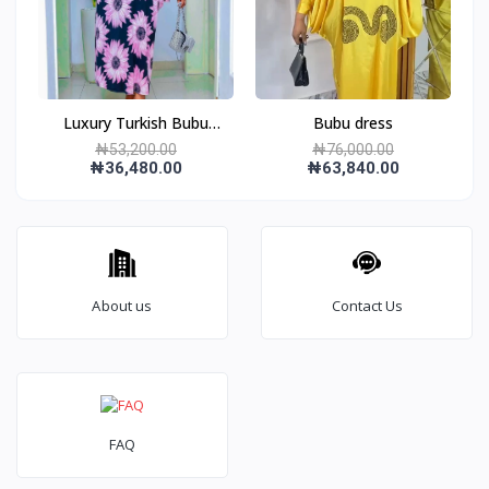
Luxury Turkish Bubu
Bubu dress
gown
₦53,200.00
₦76,000.00
₦36,480.00
₦63,840.00
About us
Contact Us
FAQ