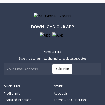
DOWNLOAD OUR APP
NEWSLETTER
Subscribe to our new channel to get latest updates
Subscribe
QUICK LINKS
OTHER
Profile Info
About Us
Featured Products
Terms And Conditions