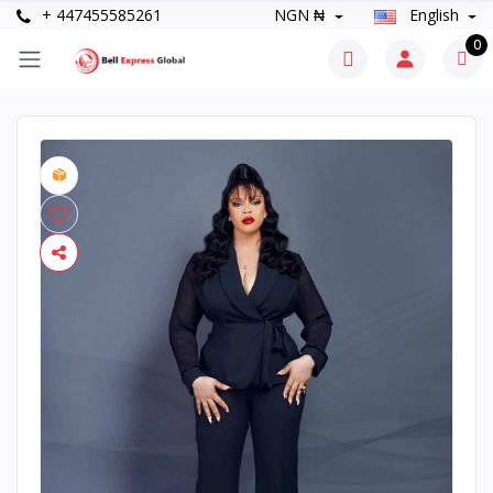
+ 447455585261
NGN ₦
English
0