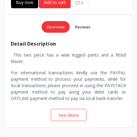
Buy now
Add to cart
0
Overview
Reviews
Detail Description
This two piece has a wide legged pants and a fitted
blazer.
For international transactions kindly use the PAYPAL
payment method to process your payments, while for
local transactions please proceed in using the PAYSTACK
payment method to pay uisng your debit cards or
OFFLINE payment method to pay via local bank transfer.
See More