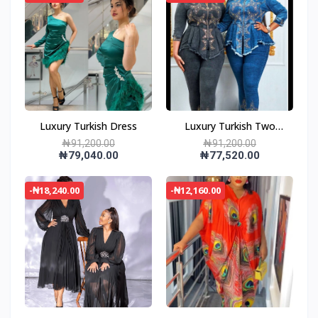
Luxury Turkish Dress
Luxury Turkish Two
Piece Dress
₦91,200.00
₦91,200.00
₦79,040.00
₦77,520.00
-₦18,240.00
-₦12,160.00