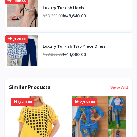
-₦4,560.00
Luxury Turkish Heels
₦48,640.00
₦53,200.00
-₦9,120.00
Luxury Turkish Two Piece Dress
₦44,080.00
₦53,200.00
Similar Products
View All
-₦7,600.00
-₦12,160.00