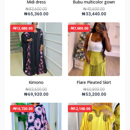
Midi dress
Bubu multicolor gown
₦83,600.00
₦45,600.00
₦65,360.00
₦33,440.00
-₦13,680.00
-₦7,600.00
Kimono
Flare Pleated Skirt
₦83,600.00
₦60,800.00
₦69,920.00
₦53,200.00
-₦16,720.00
-₦12,160.00