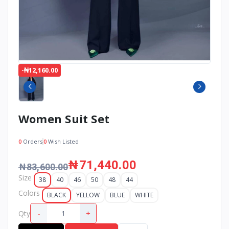
-₦12,160.00
Women Suit Set
0
Orders
0
Wish Listed
₦71,440.00
₦83,600.00
Size
38
40
46
50
48
44
Colors
BLACK
YELLOW
BLUE
WHITE
-
+
Qty