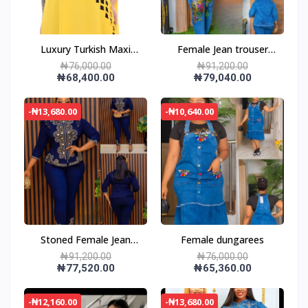
Luxury Turkish Maxi
Female Jean trouser
Dress
and jacket
₦76,000.00
₦91,200.00
₦68,400.00
₦79,040.00
-₦13,680.00
-₦10,640.00
Stoned Female Jean
Female dungarees
trouser and jacket
₦91,200.00
₦76,000.00
₦77,520.00
₦65,360.00
-₦12,160.00
-₦13,680.00